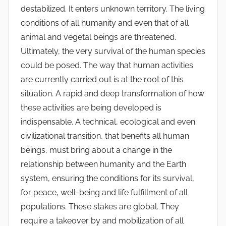
destabilized. It enters unknown territory. The living
conditions of all humanity and even that of all
animal and vegetal beings are threatened.
Ultimately, the very survival of the human species
could be posed. The way that human activities
are currently carried out is at the root of this
situation. A rapid and deep transformation of how
these activities are being developed is
indispensable. A technical, ecological and even
civilizational transition, that benefits all human
beings, must bring about a change in the
relationship between humanity and the Earth
system, ensuring the conditions for its survival,
for peace, well-being and life fulfillment of all
populations. These stakes are global. They
require a takeover by and mobilization of all