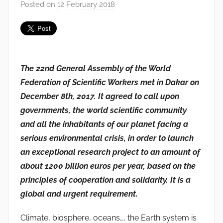
Posted on
12 February 2018
b
y
F
M
T
The 22nd General Assembly of the World
S
Federation of Scientific Workers met in Dakar on
W
F
December 8th, 2017. It agreed to call upon
S
governments, the world scientific community
W
and all the inhabitants of our planet facing a
serious environmental crisis, in order to launch
an exceptional research project to an amount of
about 1200 billion euros per year, based on the
principles of cooperation and solidarity. It is a
global and urgent requirement.
Climate, biosphere, oceans…, the Earth system is