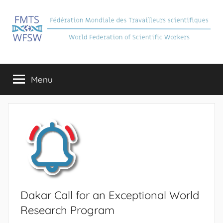
Skip
to
content
FMTS
Fédération
Mondiale
Menu
des
Travailleurs
Scientifiques
Dakar Call for an Exceptional World
Research Program