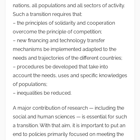
nations, all populations and all sectors of activity.
Such a transition requires that:
– the principles of solidarity and cooperation
overcome the principle of competition;
– new financing and technology transfer
mechanisms be implemented adapted to the
needs and trajectories of the different countries;
– procedures be developed that take into
account the needs, uses and specific knowledges
of populations;
– inequalities be reduced.
A major contribution of research — including the
social and human sciences — is essential for such
a transition. With that aim, it is important to put an
end to policies primarily focused on meeting the