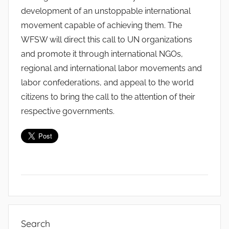
development of an unstoppable international
movement capable of achieving them. The
WFSW will direct this call to UN organizations
and promote it through international NGOs,
regional and international labor movements and
labor confederations, and appeal to the world
citizens to bring the call to the attention of their
respective governments.
C
l
Search