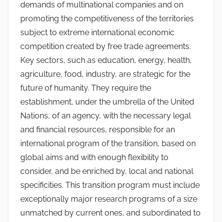
demands of multinational companies and on
promoting the competitiveness of the territories
subject to extreme international economic
competition created by free trade agreements.
Key sectors, such as education, energy, health,
agriculture, food, industry, are strategic for the
future of humanity. They require the
establishment, under the umbrella of the United
Nations, of an agency, with the necessary legal
and financial resources, responsible for an
international program of the transition, based on
global aims and with enough flexibility to
consider, and be enriched by, local and national
specificities. This transition program must include
exceptionally major research programs of a size
unmatched by current ones, and subordinated to