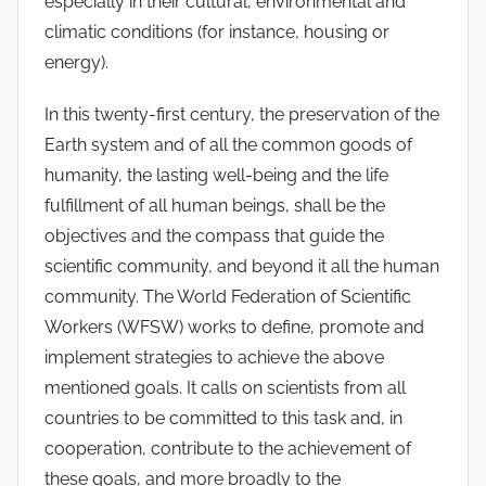
especially in their cultural, environmental and
climatic conditions (for instance, housing or
energy).
In this twenty-first century, the preservation of the
Earth system and of all the common goods of
humanity, the lasting well-being and the life
fulfillment of all human beings, shall be the
objectives and the compass that guide the
scientific community, and beyond it all the human
community. The World Federation of Scientific
Workers (WFSW) works to define, promote and
implement strategies to achieve the above
mentioned goals. It calls on scientists from all
countries to be committed to this task and, in
cooperation, contribute to the achievement of
these goals, and more broadly to the