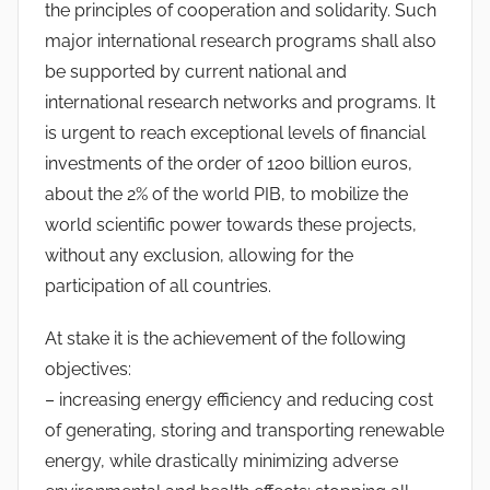
the principles of cooperation and solidarity. Such
major international research programs shall also
be supported by current national and
international research networks and programs. It
is urgent to reach exceptional levels of financial
investments of the order of 1200 billion euros,
about the 2% of the world PIB, to mobilize the
world scientific power towards these projects,
without any exclusion, allowing for the
participation of all countries.
At stake it is the achievement of the following
objectives:
– increasing energy efficiency and reducing cost
of generating, storing and transporting renewable
energy, while drastically minimizing adverse