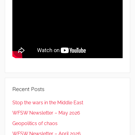
Recent Posts
Stop the wars in the Middle East
WFSW Newsletter – May 2026
Geopolitics of chaos
WFSW Newsletter – April 2026