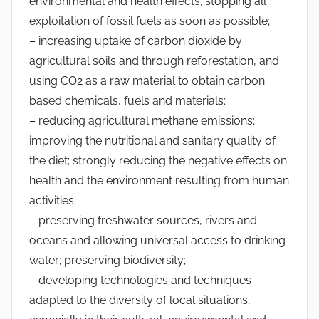
environmental and health effects; stopping all
exploitation of fossil fuels as soon as possible;
– increasing uptake of carbon dioxide by
agricultural soils and through reforestation, and
using CO2 as a raw material to obtain carbon
based chemicals, fuels and materials;
– reducing agricultural methane emissions;
improving the nutritional and sanitary quality of
the diet; strongly reducing the negative effects on
health and the environment resulting from human
activities;
– preserving freshwater sources, rivers and
oceans and allowing universal access to drinking
water; preserving biodiversity;
– developing technologies and techniques
adapted to the diversity of local situations,