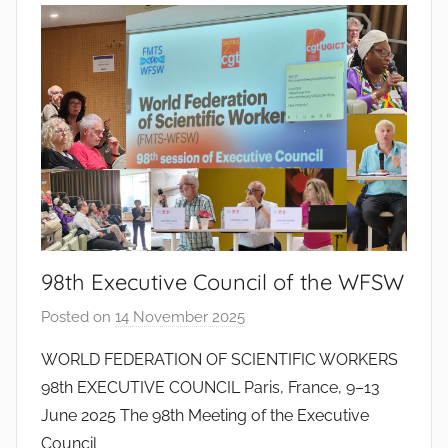
o
d
o
s
S
a
n
t
o
s
98th Executive Council of the WFSW
Posted on
14 November 2025
b
y
WORLD FEDERATION OF SCIENTIFIC WORKERS
J
98th EXECUTIVE COUNCIL Paris, France, 9–13
o
June 2025 The 98th Meeting of the Executive
a
Council
n