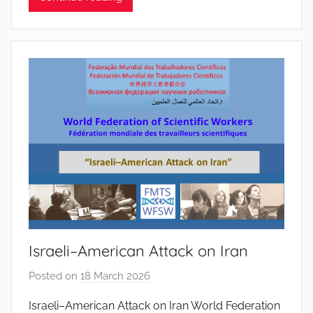
P
i
n
t
o
d
o
s
S
a
n
t
o
Israeli–American Attack on Iran
s
Posted on
18 March 2026
b
y
Israeli–American Attack on Iran World Federation
J