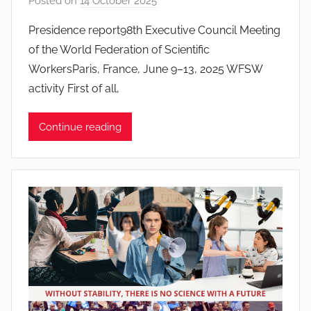
Posted on
14 October 2025
b
y
Presidence report98th Executive Council Meeting
J
of the World Federation of Scientific
o
WorkersParis, France, June 9–13, 2025 WFSW
a
activity First of all,
n
a
Continue reading
P
i
n
t
o
d
o
s
S
a
n