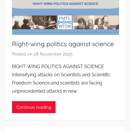
S
a
n
t
o
Right-wing politics against science
s
Posted on
28 November 2025
b
y
RIGHT-WING POLITICS AGAINST SCIENCE
J
Intensifying attacks on Scientists and Scientific
o
Freedom Science and scientists are facing
a
unprecedented attacks in new
n
a
Continue reading
P
i
n
t