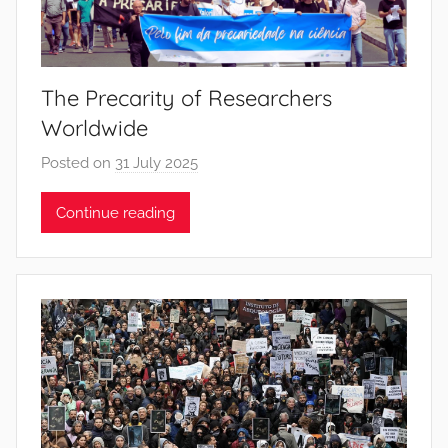
t
o
s
The Precarity of Researchers
Worldwide
Posted on
31 July 2025
b
y
Continue reading
J
o
a
n
a
P
i
n
t