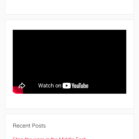
Recent Posts