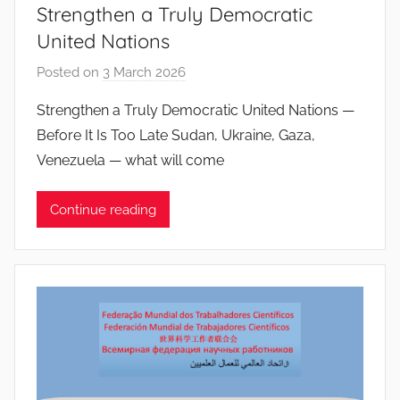
Strengthen a Truly Democratic
s
United Nations
Posted on
3 March 2026
b
y
Strengthen a Truly Democratic United Nations —
J
Before It Is Too Late Sudan, Ukraine, Gaza,
o
Venezuela — what will come
a
n
Continue reading
a
P
i
n
t
o
d
o
s