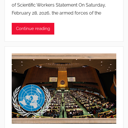
of Scientific Workers Statement On Saturday,
o
February 28, 2026, the armed forces of the
a
n
Continue reading
a
P
i
n
t
o
d
o
s
S
a
n
t
o