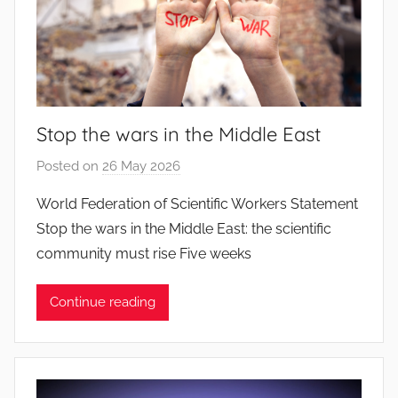
Stop the wars in the Middle East
Posted on
26 May 2026
b
y
World Federation of Scientific Workers Statement
J
Stop the wars in the Middle East: the scientific
o
community must rise Five weeks
a
n
Continue reading
a
P
i
n
t