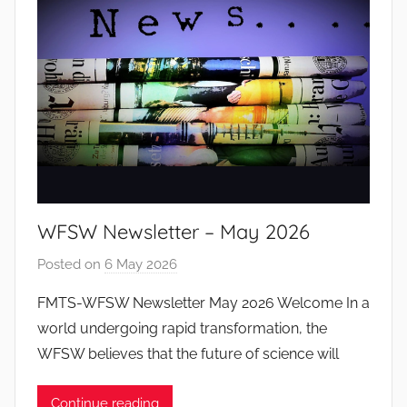
o
d
o
s
S
a
n
t
o
WFSW Newsletter – May 2026
s
Posted on
6 May 2026
b
y
FMTS-WFSW Newsletter May 2026 Welcome In a
J
world undergoing rapid transformation, the
o
WFSW believes that the future of science will
a
n
Continue reading
a