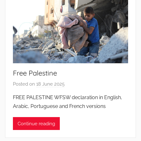
o
d
o
s
S
a
n
t
o
Free Palestine
s
Posted on
18 June 2025
b
y
FREE PALESTINE WFSW declaration in English,
J
Arabic, Portuguese and French versions
o
a
Continue reading
n
a