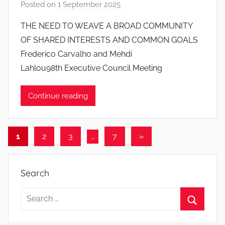
Posted on
1 September 2025
b
y
THE NEED TO WEAVE A BROAD COMMUNITY
J
OF SHARED INTERESTS AND COMMON GOALS
o
Frederico Carvalho and Mehdi
a
Lahlou98th Executive Council Meeting
n
a
Continue reading
P
i
n
Posts
t
Next
1
2
3
…
7
»
o
Posts
pagination
d
Search
o
s
Search
S
for:
a
Search