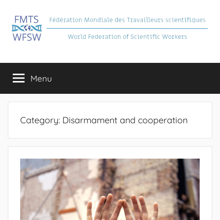
Skip
to
content
FMTS
Fédération
Mondiale
Menu
des
Travailleurs
Scientifiques
Category:
Disarmament and cooperation