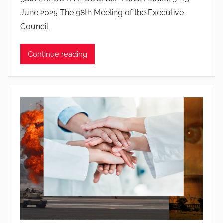
o
June 2025 The 98th Meeting of the Executive
a
Council
n
a
Continue reading
P
i
n
t
o
d
o
s
S
a
n
t
o
s