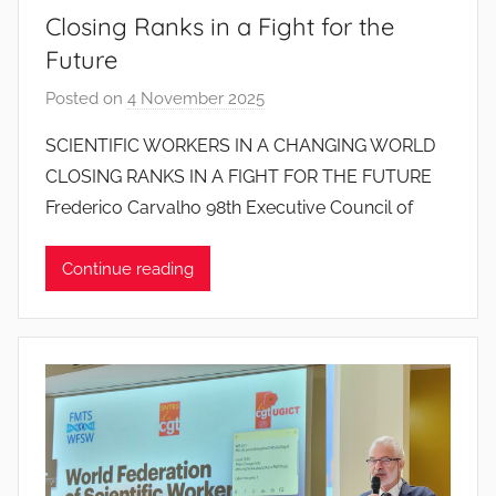
Closing Ranks in a Fight for the
Future
Posted on
4 November 2025
b
y
SCIENTIFIC WORKERS IN A CHANGING WORLD
J
CLOSING RANKS IN A FIGHT FOR THE FUTURE
o
Frederico Carvalho 98th Executive Council of
a
n
Continue reading
a
P
i
n
t
o
d
o