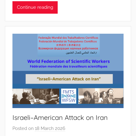
Continue reading
P
i
n
t
o
d
o
s
S
a
n
t
o
s
Israeli–American Attack on Iran
Posted on
18 March 2026
b