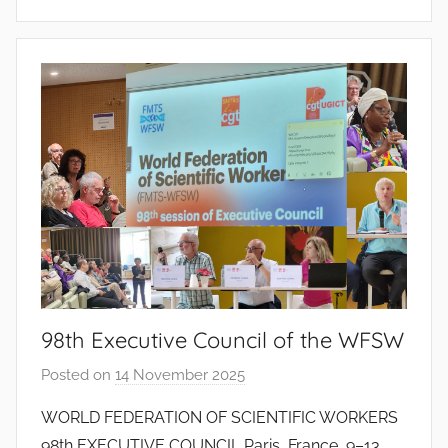
i
n
t
o
d
o
s
S
a
n
t
o
s
98th Executive Council of the WFSW
Posted on
14 November 2025
b
y
WORLD FEDERATION OF SCIENTIFIC WORKERS
J
98th EXECUTIVE COUNCIL Paris, France, 9–13