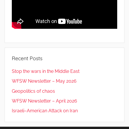
Recent Posts
Stop the wars in the Middle East
WFSW Newsletter – May 2026
Geopolitics of chaos
WFSW Newsletter – April 2026
Israeli–American Attack on Iran