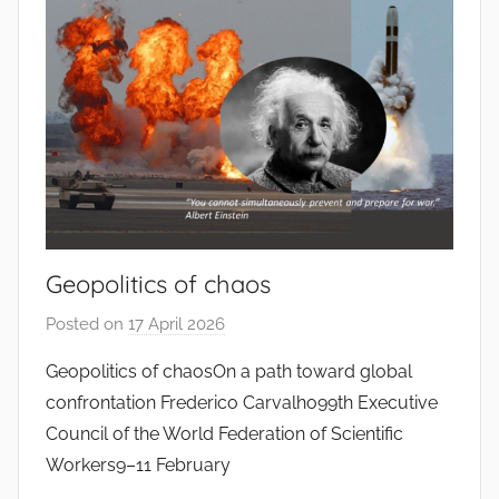
o
d
o
s
S
a
n
t
o
Geopolitics of chaos
s
Posted on
17 April 2026
b
y
Geopolitics of chaosOn a path toward global
J
confrontation Frederico Carvalho99th Executive
o
Council of the World Federation of Scientific
a
Workers9–11 February
n
a