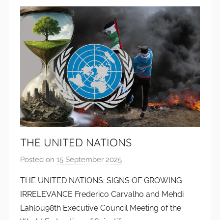
t
o
d
o
s
S
a
n
t
o
s
THE UNITED NATIONS
Posted on
15 September 2025
b
y
THE UNITED NATIONS: SIGNS OF GROWING
J
IRRELEVANCE Frederico Carvalho and Mehdi
o
Lahlou98th Executive Council Meeting of the
a