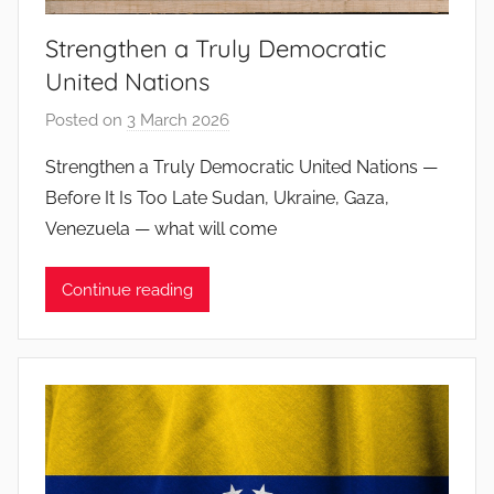
o
Strengthen a Truly Democratic
s
United Nations
Posted on
3 March 2026
b
y
Strengthen a Truly Democratic United Nations —
J
Before It Is Too Late Sudan, Ukraine, Gaza,
o
Venezuela — what will come
a
n
Continue reading
a
P
i
n
t
o
d
o