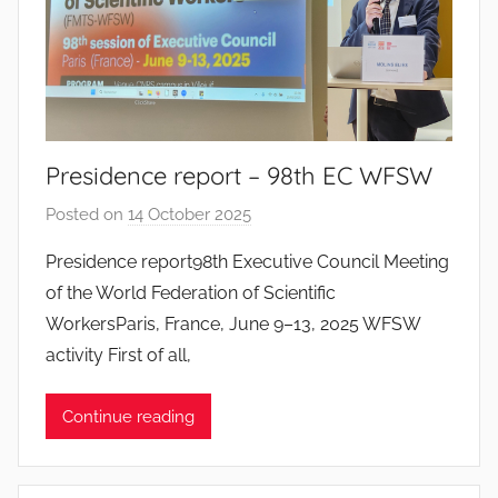
s
S
a
n
t
o
Presidence report – 98th EC WFSW
s
Posted on
14 October 2025
b
y
Presidence report98th Executive Council Meeting
J
of the World Federation of Scientific
o
WorkersParis, France, June 9–13, 2025 WFSW
a
activity First of all,
n
a
Continue reading
P
i
n