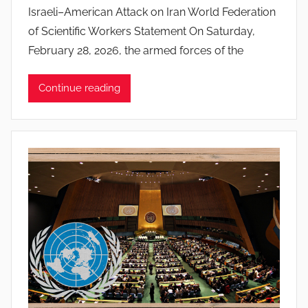
y
Israeli–American Attack on Iran World Federation
J
of Scientific Workers Statement On Saturday,
o
February 28, 2026, the armed forces of the
a
n
Continue reading
a
P
i
n
t
o
d
o
s
S
a
n
t