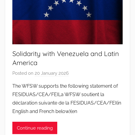
s
S
a
n
t
o
Solidarity with Venezuela and Latin
s
America
Posted on
20 January 2026
b
y
The WFSW supports the following statement of
J
FESIDUAS/CEA/FEILa WFSW soutient la
o
déclaration suivante de la FESIDUAS/CEA/FEI(in
a
English and French below)(en
n
a
Continue reading
P