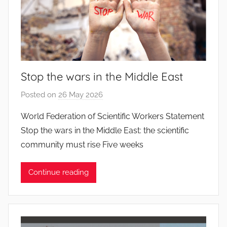
Stop the wars in the Middle East
Posted on
26 May 2026
b
y
World Federation of Scientific Workers Statement
J
Stop the wars in the Middle East: the scientific
o
community must rise Five weeks
a
n
Continue reading
a
P
i
n
t