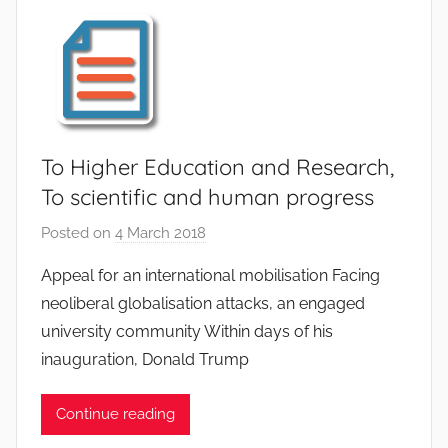
e
L
e
j
e
u
n
To Higher Education and Research,
e
To scientific and human progress
Posted on
4 March 2018
b
y
Appeal for an international mobilisation Facing
C
neoliberal globalisation attacks, an engaged
h
university community Within days of his
a
inauguration, Donald Trump
r
l
Continue reading
i
n