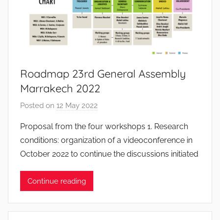
o
s
S
a
n
t
Roadmap 23rd General Assembly
o
Marrakech 2022
s
Posted on
12 May 2022
b
y
Proposal from the four workshops 1. Research
S
conditions: organization of a videoconference in
y
October 2022 to continue the discussions initiated
l
v
Continue reading
i
a
n