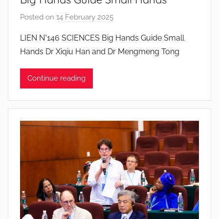
Posted on
14 February 2025
b
y
LIEN N°146 SCIENCES Big Hands Guide Small
J
Hands Dr Xiqiu Han and Dr Mengmeng Tong
o
a
Continue reading
n
a
P
i
n
t
o
d
o
s
S