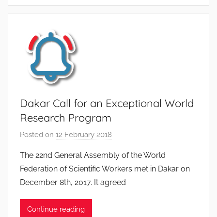
e
G
u
i
b
e
r
t
Dakar Call for an Exceptional World
Research Program
Posted on
12 February 2018
b
y
The 22nd General Assembly of the World
F
Federation of Scientific Workers met in Dakar on
M
December 8th, 2017. It agreed
T
S
Continue reading
W