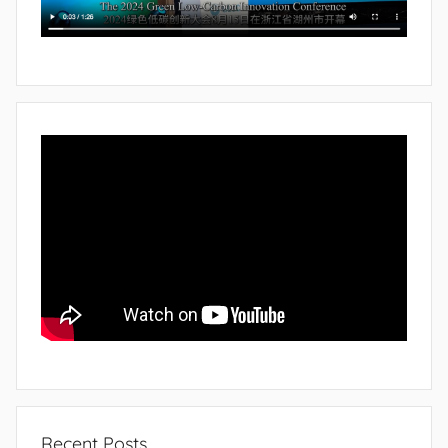
Recent Posts