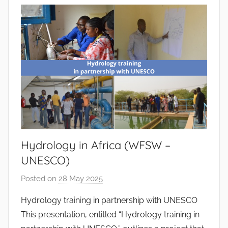
n
t
o
d
o
s
S
a
n
t
o
Hydrology in Africa (WFSW –
s
UNESCO)
Posted on
28 May 2025
b
y
Hydrology training in partnership with UNESCO
J
This presentation, entitled “Hydrology training in
o