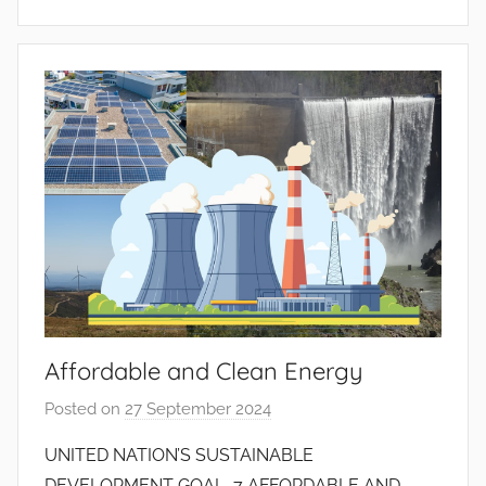
i
n
t
o
d
o
s
S
a
n
t
o
s
Affordable and Clean Energy
Posted on
27 September 2024
b
y
UNITED NATION’S SUSTAINABLE
J
DEVELOPMENT GOAL 7 AFFORDABLE AND