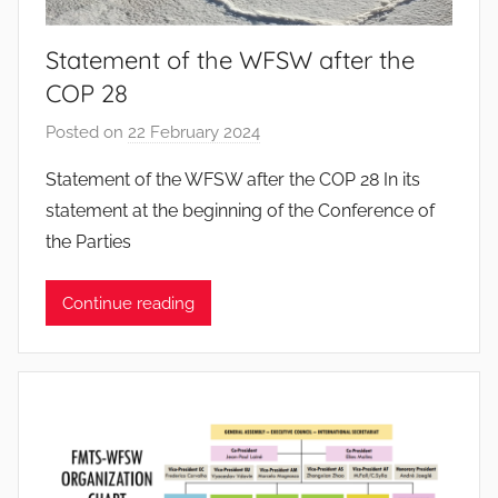
s
Statement of the WFSW after the
COP 28
Posted on
22 February 2024
b
y
Statement of the WFSW after the COP 28 In its
J
statement at the beginning of the Conference of
o
the Parties
a
n
Continue reading
a
P
i
n
t
o
d