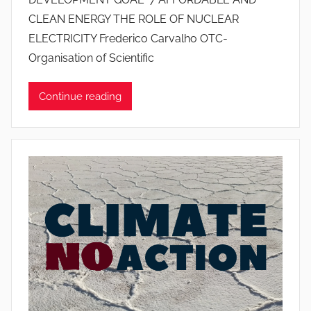
o
CLEAN ENERGY THE ROLE OF NUCLEAR
a
ELECTRICITY Frederico Carvalho OTC-
n
Organisation of Scientific
a
P
i
Continue reading
n
t
o
d
o
s
S
a
n
t
o