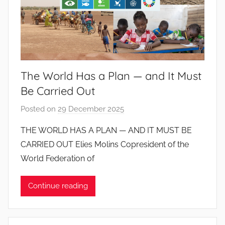
The World Has a Plan — and It Must
Be Carried Out
Posted on
29 December 2025
b
y
THE WORLD HAS A PLAN — AND IT MUST BE
J
CARRIED OUT Elies Molins Copresident of the
o
World Federation of
a
n
Continue reading
a
P
i