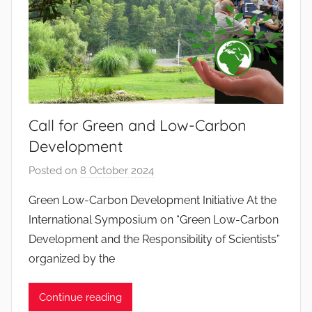
o
s
S
a
n
t
o
Call for Green and Low-Carbon
s
Development
Posted on
8 October 2024
b
y
Green Low-Carbon Development Initiative At the
J
International Symposium on “Green Low-Carbon
o
Development and the Responsibility of Scientists”
a
organized by the
n
a
Continue reading
P