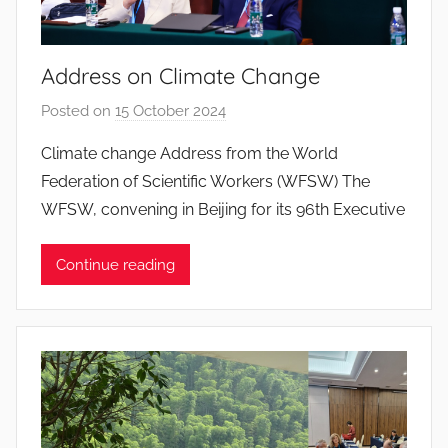
a
n
t
Address on Climate Change
o
s
Posted on
15 October 2024
b
y
Climate change Address from the World
J
Federation of Scientific Workers (WFSW) The
o
WFSW, convening in Beijing for its 96th Executive
a
n
Continue reading
a
P
i
n
t
o
d