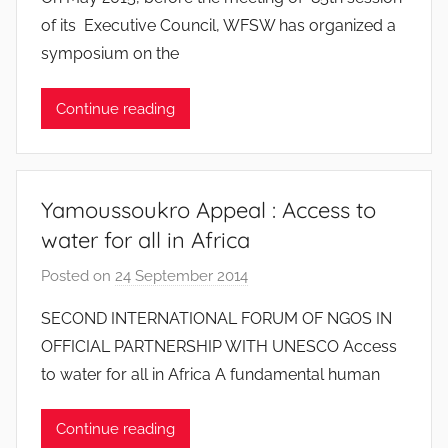
J
of its Executive Council, WFSW has organized a
e
symposium on the
a
n
Continue reading
S
y
l
v
Yamoussoukro Appeal : Access to
e
water for all in Africa
s
t
Posted on
24 September 2014
b
r
y
SECOND INTERNATIONAL FORUM OF NGOS IN
e
J
OFFICIAL PARTNERSHIP WITH UNESCO Access
e
to water for all in Africa A fundamental human
a
n
Continue reading
S