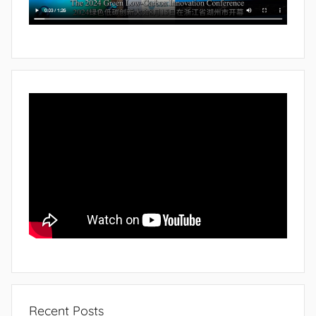
Recent Posts