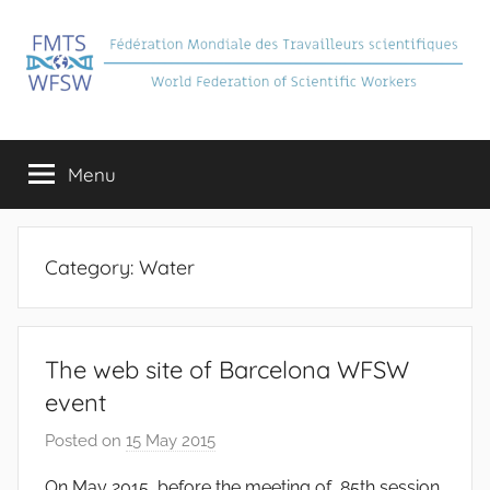
Skip
to
content
FMTS
Fédération
Mondiale
Menu
des
Travailleurs
Scientifiques
Category:
Water
The web site of Barcelona WFSW
event
Posted on
15 May 2015
b
y
On May 2015, before the meeting of 85th session