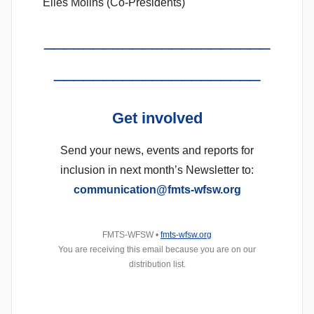
Elies Molins (Co-Presidents)
_______________________
_____________________
Get
involved
Send your news, events and reports for
inclusion in next month’s Newsletter to:
communication@fmts-wfsw.org
FMTS-WFSW •
fmts-wfsw.org
You are receiving this email because you are on our
distribution list.