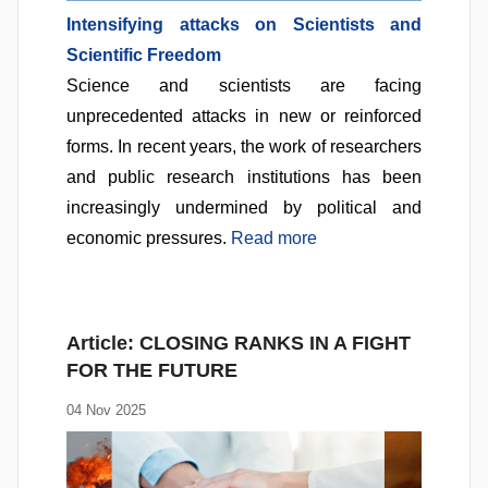
Intensifying attacks on Scientists and
Scientific Freedom
Science and scientists are facing
unprecedented attacks in new or reinforced
forms. In recent years, the work of researchers
and public research institutions has been
increasingly undermined by political and
economic pressures.
Read more
Article:
CLOSING RANKS IN A FIGHT
FOR THE FUTURE
04 Nov 2025