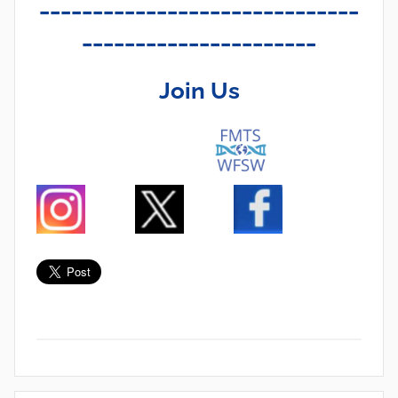
______________________________
______________________
Join Us
N