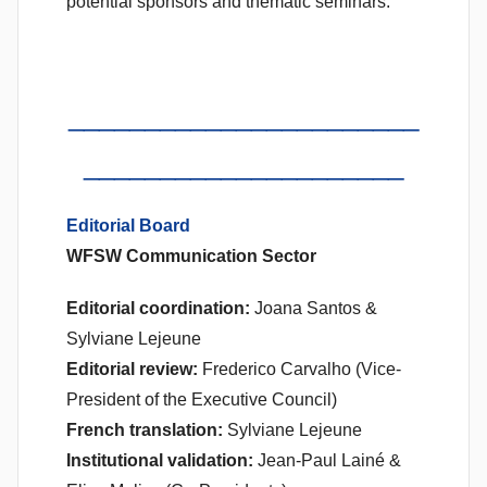
potential sponsors and thematic seminars.
_______________________
_____________________
Editorial Board
WFSW Communication Sector
Editorial coordination:
Joana Santos &
Sylviane Lejeune
Editorial review:
Frederico Carvalho (Vice-
President of the Executive Council)
French translation:
Sylviane Lejeune
Institutional validation:
Jean-Paul Lainé &