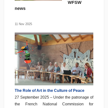
WFSW
news
11 Nov 2025
The Role of Art in the Culture of Peace
27 September 2025 – Under the patronage of
the French National Commission for