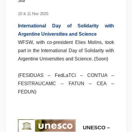
Sur
10 & 11 Nov 2025
International Day of Solidarity with
Argentine Universities and Science
WFSW, with co-president Elies Molins, took
part in the International Day of Solidarity with
Argentine Universities and Science. (Soon)
(FESIDUAS – FedLaTCi – CONTUA –
FESITRAUCAMC – FATUN – CEA –
FEDUN)
UNESCO –