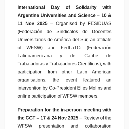
International Day of Solidarity with
Argentine Universities and Science – 10 &
11 Nov 2025
– Organised by FESIDUAS
(Federación de Sindicatos de Docentes
Universitarios de América del Sur, an affiliate
of WFSW) and FedLaTCi (Federación
Latinoamericana y del Caribe de
Trabajadoras y Trabajadores Científicos), with
participation from other Latin American
organisations, the event featured an
intervention by Co-President Elies Molins and
online participation of WFSW members.
Preparation for the in-person meeting with
the CGT – 17 & 24 Nov 2025
– Review of the
WFSW presentation and collaboration