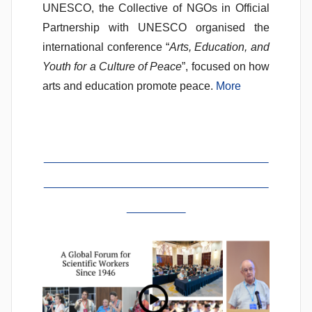
UNESCO, the Collective of NGOs in Official
Partnership with UNESCO organised the
international conference “
Arts, Education, and
Youth for a Culture of Peace
”, focused on how
arts and education promote peace.
More
_______________________
_______________________
______