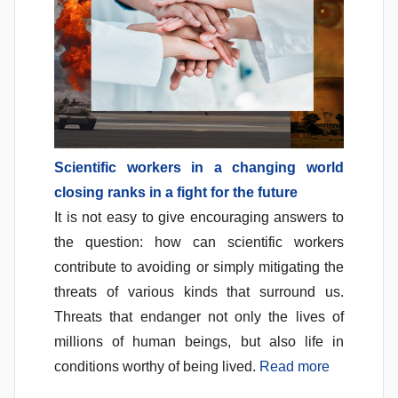
Scientific workers in a changing world
closing ranks in a fight for the future
It is not easy to give encouraging answers to
the question: how can scientific workers
contribute to avoiding or simply mitigating the
threats of various kinds that surround us.
Threats that endanger not only the lives of
millions of human beings, but also life in
conditions worthy of being lived.
Read more