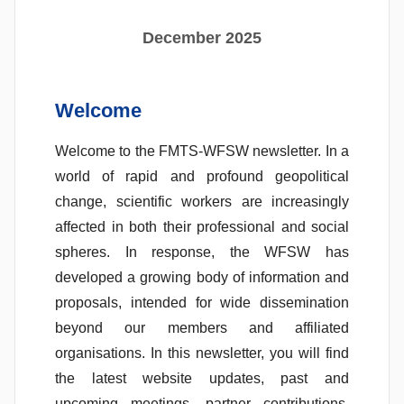
s
S
December 2025
a
n
t
Welcome
o
s
Welcome to the FMTS-WFSW newsletter. In a
world of rapid and profound geopolitical
change, scientific workers are increasingly
affected in both their professional and social
spheres. In response, the WFSW has
developed a growing body of information and
proposals, intended for wide dissemination
beyond our members and affiliated
organisations. In this newsletter, you will find
the latest website updates, past and
upcoming meetings, partner contributions,