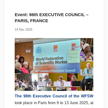
Event: 98th EXECUTIVE COUNCIL –
PARIS, FRANCE
14 Nov 2025
The 98th Executive Council of the WFSW
took place in Paris from 9 to 13 June 2025, at