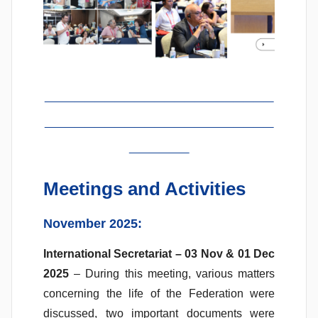
_______________________
_______________________
______
Meetings and Activities
November 2025:
International Secretariat – 03 Nov & 01 Dec
2025
– During this meeting, various matters
concerning the life of the Federation were
discussed, two important documents were