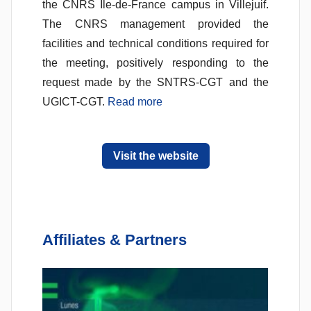
the CNRS Ile-de-France campus in Villejuif.
The CNRS management provided the
facilities and technical conditions required for
the meeting, positively responding to the
request made by the SNTRS-CGT and the
UGICT-CGT.
Read more
Visit the website
Affiliates & Partners