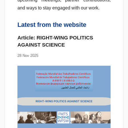
and ways to stay engaged with our work.
Latest from the website
Article: RIGHT-WING POLITICS
AGAINST SCIENCE
28 Nov 2025