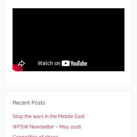
Recent Posts
Stop the wars in the Middle East
WFSW Newsletter – May 2026