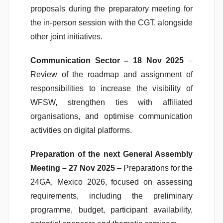
proposals during the preparatory meeting for
the in-person session with the CGT, alongside
other joint initiatives.
Communication Sector – 18 Nov 2025
–
Review of the roadmap and assignment of
responsibilities to increase the visibility of
WFSW, strengthen ties with affiliated
organisations, and optimise communication
activities on digital platforms.
Preparation of the next General Assembly
Meeting – 27 Nov 2025
– Preparations for the
24GA, Mexico 2026, focused on assessing
requirements, including the preliminary
programme, budget, participant availability,