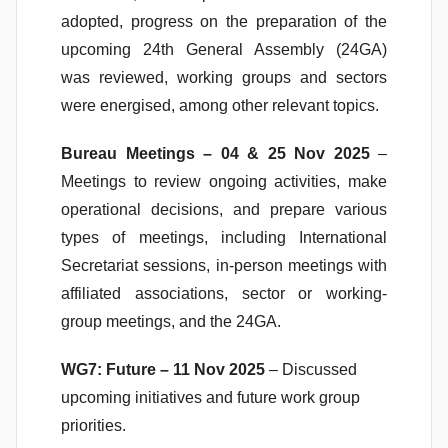
adopted, progress on the preparation of the
upcoming 24th General Assembly (24GA)
was reviewed, working groups and sectors
were energised, among other relevant topics.
Bureau Meetings – 04 & 25 Nov 2025
–
Meetings to review ongoing activities, make
operational decisions, and prepare various
types of meetings, including International
Secretariat sessions, in-person meetings with
affiliated associations, sector or working-
group meetings, and the 24GA.
WG7: Future – 11 Nov 2025
– Discussed
upcoming initiatives and future work group
priorities.