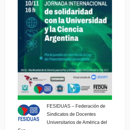
FESIDUAS – Federación de
Sindicatos de Docentes
Universitarios de América del