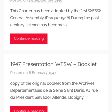
Posted on
25 September 1948
b
y
This Charter has been adopted by the first WFSW
F
General Assembly (Prague,1948) During the past
M
century science has become a
T
S
Continue reading
W
F
S
W
1947 Presentation WFSW – Booklet
Posted on
8 February 1947
b
y
copy of the original booklet from the Archives
F
Départementales de la Seine Saint Denis, 54,rue
M
du Président Salvador Allende, Bobigny,
T
S
Continue reading
W