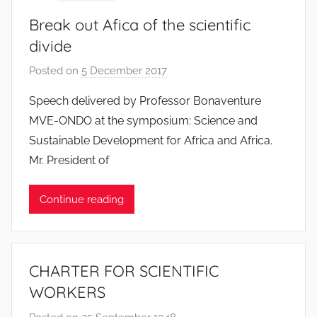
Break out Afica of the scientific
divide
Posted on
5 December 2017
b
y
Speech delivered by Professor Bonaventure
F
MVE-ONDO at the symposium: Science and
M
Sustainable Development for Africa and Africa.
T
Mr. President of
S
W
Continue reading
F
S
W
CHARTER FOR SCIENTIFIC
WORKERS