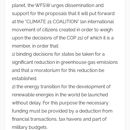
y
planet, the WFSW urges dissemination and
l
support for the proposals that it will put forward
v
at the “CLIMATE 21 COALITION” (an international
e
movement of citizens created in order to weigh
s
upon the decisions of the COP 21) of which it is a
t
member, in order that:
r
1) binding decisions for states be taken for a
e
significant reduction in greenhouse gas emissions
and that a moratorium for this reduction be
established.
2) the energy transition for the development of
renewable energies in the world be launched
without delay. For this purpose the necessary
funding must be provided by a deduction from
financial transactions, tax havens and part of
military budgets.