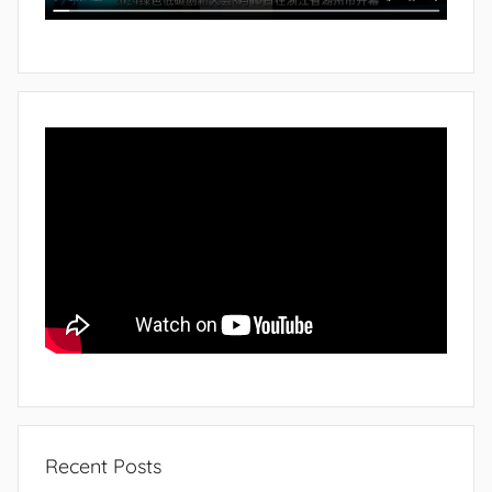
Recent Posts