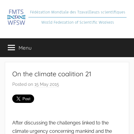
Skip
to
content
FMTS
Fédération
Mondiale
Menu
des
Travailleurs
Scientifiques
On the climate coalition 21
Posted on
15 May 2015
b
y
J
e
a
After discussing the challenges linked to the
n
climate urgency concerning mankind and the
S