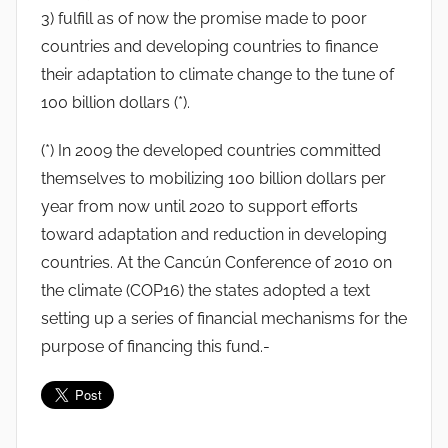
3) fulfill as of now the promise made to poor
countries and developing countries to finance
their adaptation to climate change to the tune of
100 billion dollars (*).
(*) In 2009 the developed countries committed
themselves to mobilizing 100 billion dollars per
year from now until 2020 to support efforts
toward adaptation and reduction in developing
countries. At the Cancún Conference of 2010 on
the climate (COP16) the states adopted a text
setting up a series of financial mechanisms for the
purpose of financing this fund.-