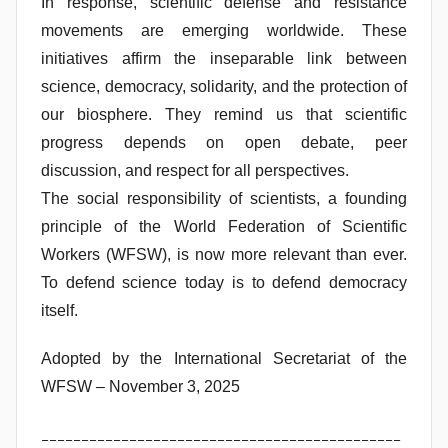
In response, scientific defense and resistance
movements are emerging worldwide. These
initiatives affirm the inseparable link between
science, democracy, solidarity, and the protection of
our biosphere. They remind us that scientific
progress depends on open debate, peer
discussion, and respect for all perspectives.
The social responsibility of scientists, a founding
principle of the World Federation of Scientific
Workers (WFSW), is now more relevant than ever.
To defend science today is to defend democracy
itself.
Adopted by the International Secretariat of the
WFSW – November 3, 2025
_____________________________________________