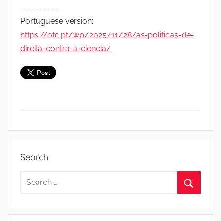
__________
Portuguese version:
https://otc.pt/wp/2025/11/28/as-politicas-de-
direita-contra-a-ciencia/
D
o
Search
c
u
Search
m
for:
Search
e
n