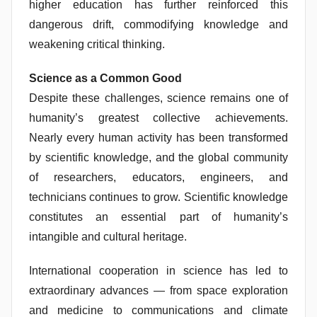
higher education has further reinforced this
dangerous drift, commodifying knowledge and
weakening critical thinking.
Science as a Common Good
Despite these challenges, science remains one of
humanity’s greatest collective achievements.
Nearly every human activity has been transformed
by scientific knowledge, and the global community
of researchers, educators, engineers, and
technicians continues to grow. Scientific knowledge
constitutes an essential part of humanity’s
intangible and cultural heritage.
International cooperation in science has led to
extraordinary advances — from space exploration
and medicine to communications and climate