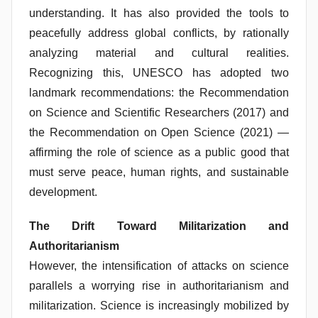
understanding. It has also provided the tools to
peacefully address global conflicts, by rationally
analyzing material and cultural realities.
Recognizing this, UNESCO has adopted two
landmark recommendations: the Recommendation
on Science and Scientific Researchers (2017) and
the Recommendation on Open Science (2021) —
affirming the role of science as a public good that
must serve peace, human rights, and sustainable
development.
The Drift Toward Militarization and
Authoritarianism
However, the intensification of attacks on science
parallels a worrying rise in authoritarianism and
militarization. Science is increasingly mobilized by