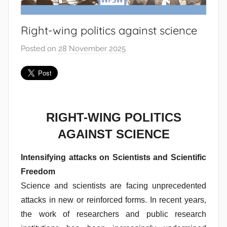
Right-wing politics against science
Posted on
28 November 2025
b
y
J
o
a
n
RIGHT-WING POLITICS
a
AGAINST SCIENCE
P
i
Intensifying attacks on Scientists and Scientific
n
Freedom
t
Science and scientists are facing unprecedented
o
attacks in new or reinforced forms. In recent years,
d
the work of researchers and public research
o