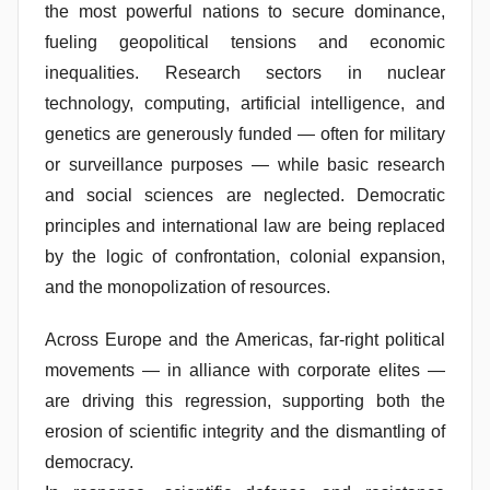
the most powerful nations to secure dominance,
fueling geopolitical tensions and economic
inequalities. Research sectors in nuclear
technology, computing, artificial intelligence, and
genetics are generously funded — often for military
or surveillance purposes — while basic research
and social sciences are neglected. Democratic
principles and international law are being replaced
by the logic of confrontation, colonial expansion,
and the monopolization of resources.
Across Europe and the Americas, far-right political
movements — in alliance with corporate elites —
are driving this regression, supporting both the
erosion of scientific integrity and the dismantling of
democracy.