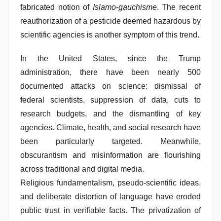
fabricated notion of
Islamo-gauchisme
. The recent
reauthorization of a pesticide deemed hazardous by
scientific agencies is another symptom of this trend.
In the United States, since the Trump
administration, there have been nearly 500
documented attacks on science: dismissal of
federal scientists, suppression of data, cuts to
research budgets, and the dismantling of key
agencies. Climate, health, and social research have
been particularly targeted. Meanwhile,
obscurantism and misinformation are flourishing
across traditional and digital media.
Religious fundamentalism, pseudo-scientific ideas,
and deliberate distortion of language have eroded
public trust in verifiable facts. The privatization of