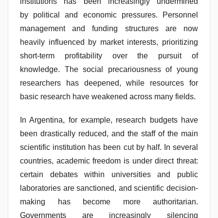
institutions has been increasingly undermined
s
by
political and economic pressures. Personnel
S
management and funding structures are now
a
heavily influenced by market interests, prioritizing
n
short-term profitability over the pursuit of
t
o
knowledge. The social precariousness of young
s
researchers has deepened, while resources for
basic research have weakened across many fields.
In Argentina, for example, research budgets have
been drastically reduced, and the staff of the main
scientific institution has been cut by half. In several
countries, academic freedom is under direct threat:
certain debates within universities and public
laboratories are sanctioned, and scientific decision-
making has become more authoritarian.
Governments are increasingly silencing