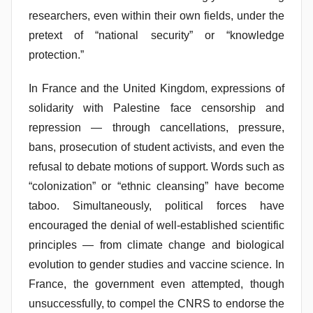
researchers, even within their own fields, under the
pretext of “national security” or “knowledge
protection.”
In France and the United Kingdom, expressions of
solidarity with Palestine face censorship and
repression — through cancellations, pressure,
bans, prosecution of student activists, and even the
refusal to debate motions of support. Words such as
“colonization” or “ethnic cleansing” have become
taboo. Simultaneously, political forces have
encouraged the denial of well-established scientific
principles — from climate change and biological
evolution to gender studies and vaccine science. In
France, the government even attempted, though
unsuccessfully, to compel the CNRS to endorse the