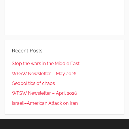
Recent Posts
Stop the wars in the Middle East
WFSW Newsletter – May 2026
Geopolitics of chaos
WFSW Newsletter – April 2026
Israeli–American Attack on Iran