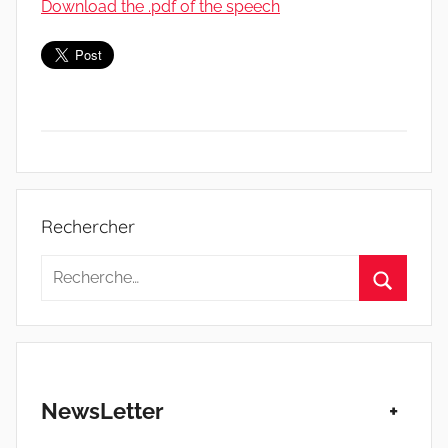
Download the .pdf of the speech
S
t
Rechercher
a
t
Recherche
u
pour
Recherc
t
:
d
e
s
NewsLetter
+
T
r