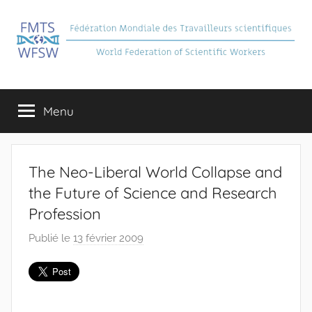
Aller
au
contenu
FMTS
Fédération
Mondiale
Menu
des
Travailleurs
Scientifiques
The Neo-Liberal World Collapse and
the Future of Science and Research
Profession
Publié le
13 février 2009
p
a
r
F
M