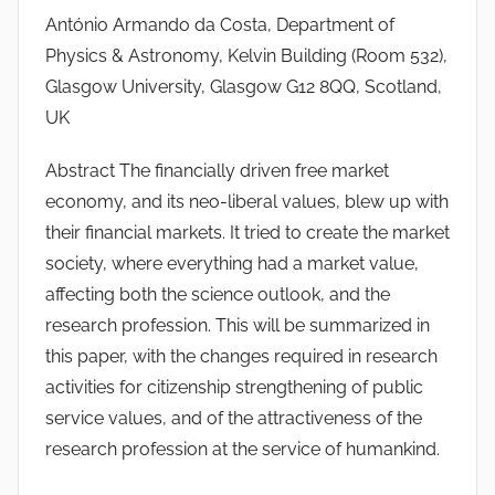
António Armando da Costa, Department of
T
Physics & Astronomy, Kelvin Building (Room 532),
S
W
Glasgow University, Glasgow G12 8QQ, Scotland,
F
UK
S
Abstract The financially driven free market
W
economy, and its neo-liberal values, blew up with
their financial markets. It tried to create the market
society, where everything had a market value,
affecting both the science outlook, and the
research profession. This will be summarized in
this paper, with the changes required in research
activities for citizenship strengthening of public
service values, and of the attractiveness of the
research profession at the service of humankind.