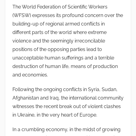
The World Federation of Scientific Workers
n
(WFSW) expresses its profound concern over the
S
y
building-up of regional armed conflicts in
l
different parts of the world where extreme
v
violence and the seemingly irreconcilable
e
positions of the opposing parties lead to
s
unacceptable human sufferings and a terrible
t
destruction of human life, means of production
r
and economies.
e
Following the ongoing conflicts in Syria, Sudan,
Afghanistan and Iraq, the international community
witnesses the recent break out of violent clashes
in Ukraine, in the very heart of Europe.
In a crumbling economy, in the midst of growing