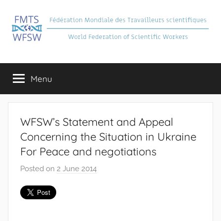
Skip
to
content
FMTS
Fédération
Mondiale
Menu
des
Travailleurs
Scientifiques
WFSW’s Statement and Appeal
Concerning the Situation in Ukraine
For Peace and negotiations
Posted on
2 June 2014
b
y
J
e
a