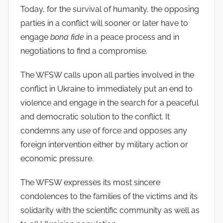
Today, for the survival of humanity, the opposing
parties in a conflict will sooner or later have to
engage
bona fide
in a peace process and in
negotiations to find a compromise.
The WFSW calls upon all parties involved in the
conflict in Ukraine to immediately put an end to
violence and engage in the search for a peaceful
and democratic solution to the conflict. It
condemns any use of force and opposes any
foreign intervention either by military action or
economic pressure.
The WFSW expresses its most sincere
condolences to the families of the victims and its
solidarity with the scientific community as well as