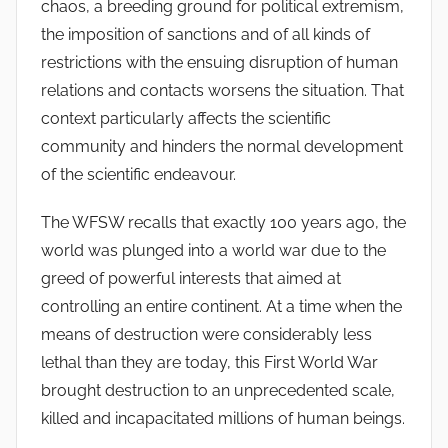
chaos, a breeding ground for political extremism,
the imposition of sanctions and of all kinds of
restrictions with the ensuing disruption of human
relations and contacts worsens the situation. That
context particularly affects the scientific
community and hinders the normal development
of the scientific endeavour.
The WFSW recalls that exactly 100 years ago, the
world was plunged into a world war due to the
greed of powerful interests that aimed at
controlling an entire continent. At a time when the
means of destruction were considerably less
lethal than they are today, this First World War
brought destruction to an unprecedented scale,
killed and incapacitated millions of human beings.