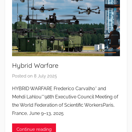
o
s
S
a
n
t
o
s
Hybrid Warfare
Posted on
8 July 2025
b
y
HYBRID WARFARE Frederico Carvalho* and
J
Mehdi Lahlou**98th Executive Council Meeting of
o
the World Federation of Scientific WorkersParis,
a
France, June 9–13, 2025
n
a
Continue reading
P