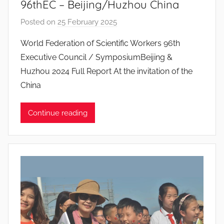
96thEC – Beijing/Huzhou China
s
Posted on
25 February 2025
b
y
World Federation of Scientific Workers 96th
J
Executive Council / SymposiumBeijing &
o
Huzhou 2024 Full Report At the invitation of the
a
China
n
a
Continue reading
P
i
n
t
o
d
o
s
S