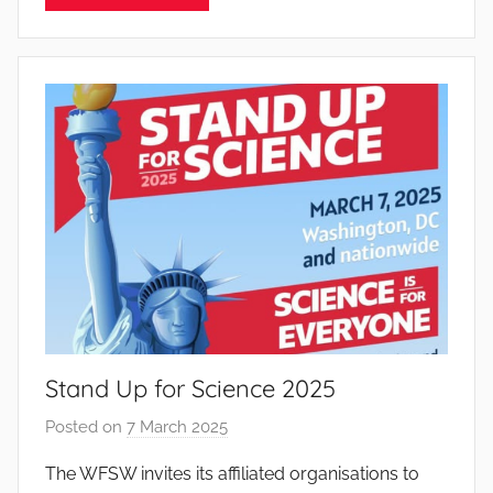
P
i
n
t
o
d
o
s
S
a
n
t
o
Stand Up for Science 2025
s
Posted on
7 March 2025
b
y
The WFSW invites its affiliated organisations to
J