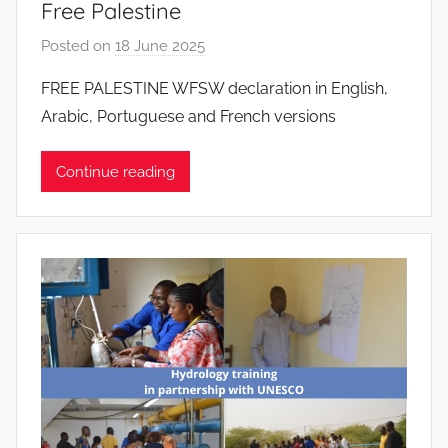
Free Palestine
s
Posted on
18 June 2025
b
y
FREE PALESTINE WFSW declaration in English,
J
Arabic, Portuguese and French versions
o
a
Continue reading
n
a
P
i
n
t
o
d
o
s
S