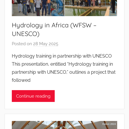
a
n
t
Hydrology in Africa (WFSW –
o
UNESCO)
s
Posted on
28 May 2025
b
y
Hydrology training in partnership with UNESCO
J
This presentation, entitled “Hydrology training in
o
partnership with UNESCO,” outlines a project that
a
followed
n
a
Continue reading
P
i
n
t
o