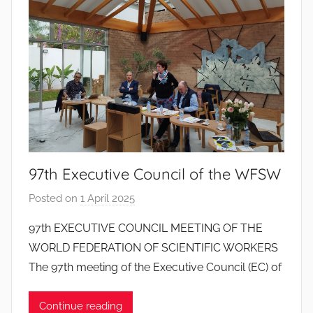
d
o
s
S
a
n
t
o
s
97th Executive Council of the WFSW
Posted on
1 April 2025
b
y
97th EXECUTIVE COUNCIL MEETING OF THE
J
WORLD FEDERATION OF SCIENTIFIC WORKERS
o
The 97th meeting of the Executive Council (EC) of
a
n
Continue reading
a