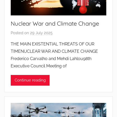
o
s
S
Nuclear War and Climate Change
a
n
Posted on
29 July 2025
b
t
y
THE MAIN EXISTENTIAL THREATS OF OUR
o
J
TIMENUCLEAR WAR AND CLIMATE CHANGE
s
o
Frederico Carvalho and Mehdi Lahlou98th
a
Executive Council Meeting of
n
a
Continue reading
P
i
n
t
o
d