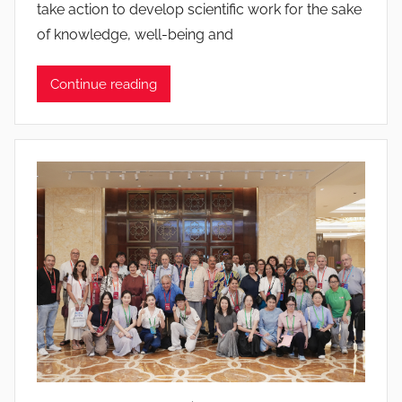
take action to develop scientific work for the sake
o
of knowledge, well-being and
a
n
Continue reading
a
P
i
n
t
o
d
o
s
S
a
n
t
o