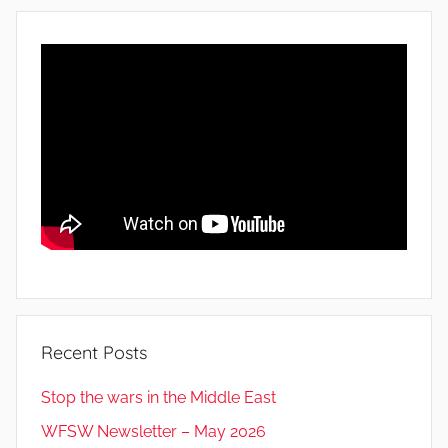
Recent Posts
Stop the wars in the Middle East
WFSW Newsletter – May 2026