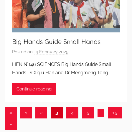
a
n
t
o
s
Big Hands Guide Small Hands
Posted on
14 February 2025
b
y
LIEN N°146 SCIENCES Big Hands Guide Small
J
Hands Dr Xiqiu Han and Dr Mengmeng Tong
o
a
Continue reading
n
a
P
Posts
Previous
«
1
2
3
4
5
…
15
i
Posts
pagination
n
Next
»
t