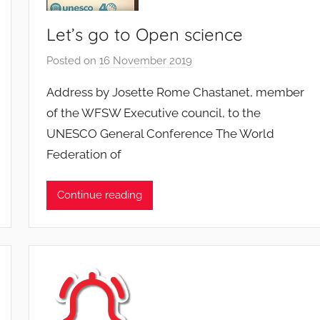
Let’s go to Open science
Posted on
16 November 2019
b
y
Address by Josette Rome Chastanet, member
F
of the WFSW Executive council, to the
M
UNESCO General Conference The World
T
Federation of
S
W
F
Continue reading
S
W