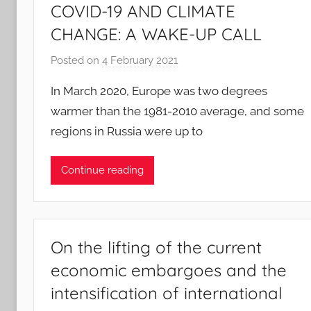
COVID-19 AND CLIMATE
CHANGE: A WAKE-UP CALL
Posted on
4 February 2021
b
y
In March 2020, Europe was two degrees
A
warmer than the 1981-2010 average, and some
n
regions in Russia were up to
d
r
e
Continue reading
J
a
e
g
On the lifting of the current
l
economic embargoes and the
e
intensification of international