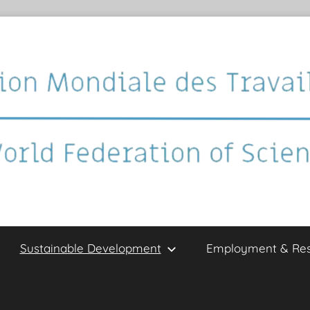
Sustainable Development
Employment & Re