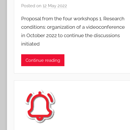
Posted on
12 May 2022
b
y
Proposal from the four workshops 1. Research
S
conditions: organization of a videoconference
y
in October 2022 to continue the discussions
l
initiated
v
i
a
Continue reading
n
e
L
e
j
e
u
n
e