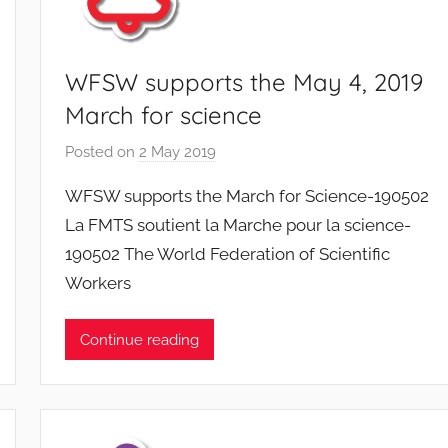
WFSW supports the May 4, 2019
March for science
Posted on
2 May 2019
b
y
WFSW supports the March for Science-190502
F
La FMTS soutient la Marche pour la science-
M
190502 The World Federation of Scientific
T
Workers
S
W
F
Continue reading
S
W