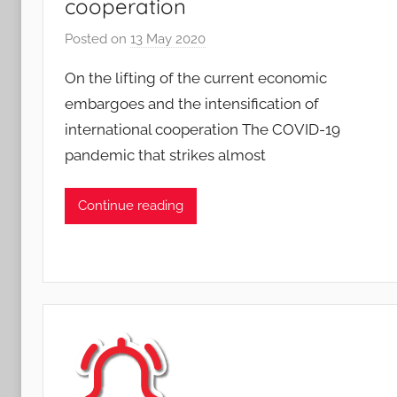
cooperation
Posted on
13 May 2020
b
y
On the lifting of the current economic
A
embargoes and the intensification of
n
international cooperation The COVID-19
d
pandemic that strikes almost
r
e
J
Continue reading
a
e
g
l
e