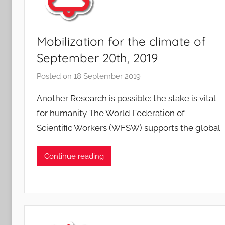
Mobilization for the climate of
September 20th, 2019
Posted on
18 September 2019
b
y
Another Research is possible: the stake is vital
F
for humanity The World Federation of
M
Scientific Workers (WFSW) supports the global
T
S
W
Continue reading
F
S
W