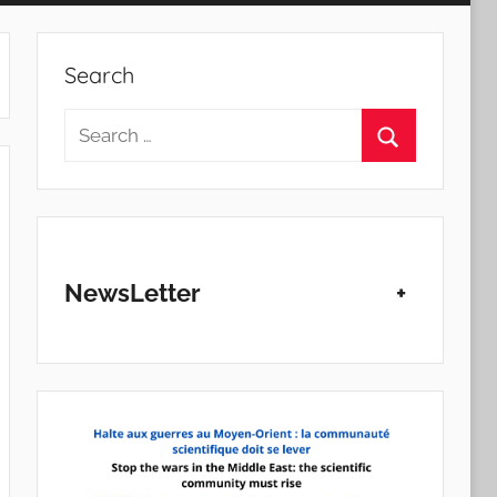
Search
Search
for:
Search
NewsLetter
+