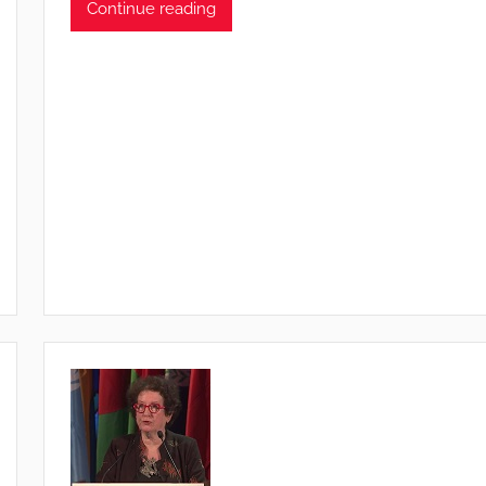
Continue reading
T
S
W
F
S
W