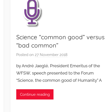
Science “common good” versus
“bad common”
Posted on
27 November 2018
b
y
by André Jaeglé, President Emeritus of the
F
WFSW, speech presented to the Forum
M
“Science, the common good of Humanity” A
T
S
W
Continue reading
F
S