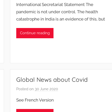
International Secretariat Statement The
F
pandemic is not under control. The health
M
catastrophe in India is an evidence of this, but
T
S
W
Continue reading
F
S
W
Global News about Covid
Posted on
30 June 2020
b
y
See French Version
F
M