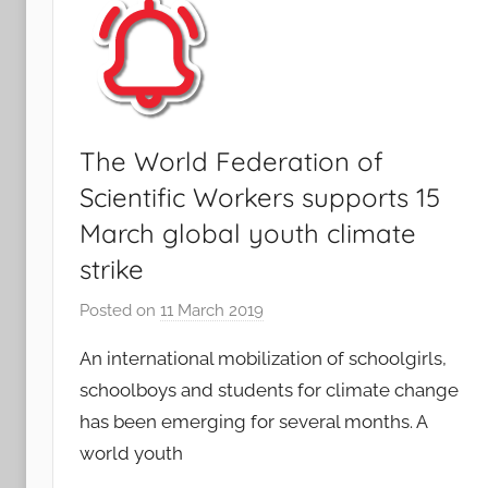
The World Federation of
Scientific Workers supports 15
March global youth climate
strike
Posted on
11 March 2019
b
y
An international mobilization of schoolgirls,
F
schoolboys and students for climate change
M
has been emerging for several months. A
T
world youth
S
W