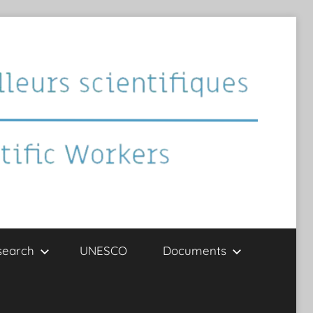
search
UNESCO
Documents