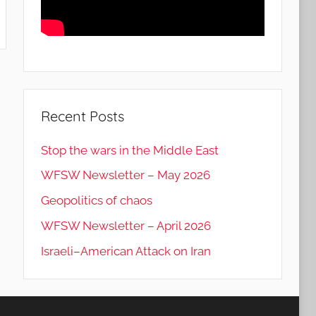
Recent Posts
Stop the wars in the Middle East
WFSW Newsletter – May 2026
Geopolitics of chaos
WFSW Newsletter – April 2026
Israeli–American Attack on Iran