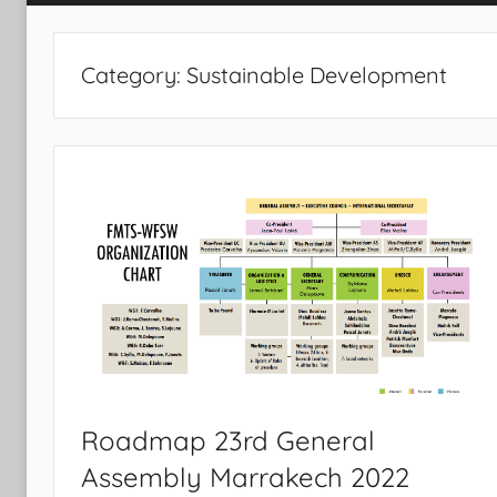
Category:
Sustainable Development
Roadmap 23rd General
Assembly Marrakech 2022