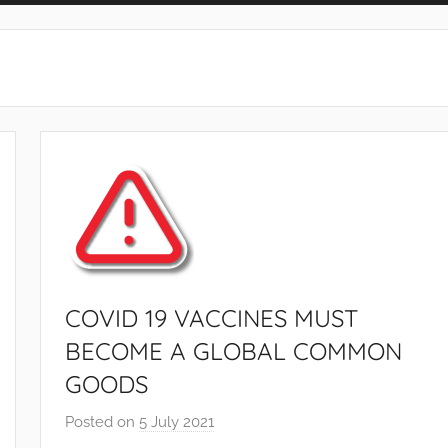
COVID 19 VACCINES MUST
BECOME A GLOBAL COMMON
GOODS
Posted on
5 July 2021
b
y